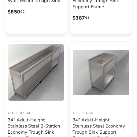
Wall-Mount Trough Sink
Economy Trough Sink
Support Frame
$
$850
00
$
$387
8
64
3
5
8
0
7
.
.
0
6
0
4
4LF-2102-34
4LF-130-34
34" Adult-Height
34" Adult-Height
Stainless Steel 2-Station
Stainless Steel Economy
Economy Trough Sink
Trough Sink Support