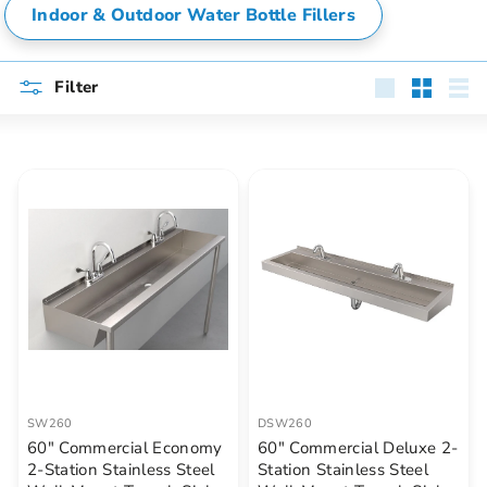
Indoor & Outdoor Water Bottle Fillers
Filter
Large
Small
List
SW260
DSW260
60" Commercial Economy
60" Commercial Deluxe 2-
2-Station Stainless Steel
Station Stainless Steel