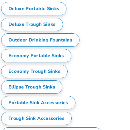
i
Deluxe Portable Sinks
t
i
e
Deluxe Trough Sinks
s
Outdoor Drinking Fountains
Economy Portable Sinks
Economy Trough Sinks
Ellipse Trough Sinks
Portable Sink Accessories
Trough Sink Accessories