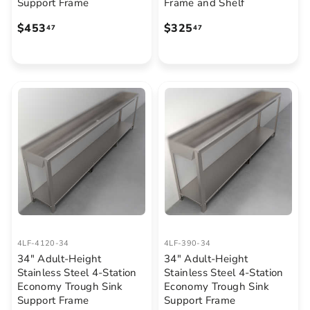
Support Frame
Frame and Shelf
$
$
$453
$325
47
47
4
3
5
2
3
5
.
.
4
4
7
7
4LF-4120-34
4LF-390-34
34" Adult-Height
34" Adult-Height
Stainless Steel 4-Station
Stainless Steel 4-Station
Economy Trough Sink
Economy Trough Sink
Support Frame
Support Frame