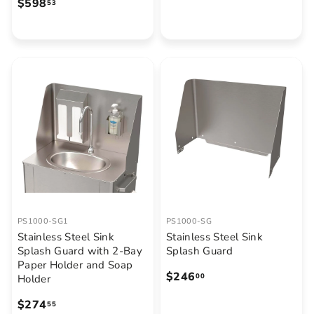
$
$598
53
3
5
.
9
3
8
9
.
5
3
PS1000-SG1
PS1000-SG
Stainless Steel Sink
Stainless Steel Sink
Splash Guard with 2-Bay
Splash Guard
Paper Holder and Soap
$
$246
00
Holder
2
$
$274
55
4