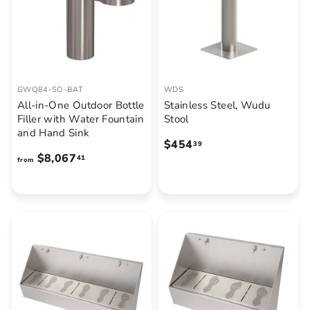
7
.
6
5
GWQ84-SO-BAT
WDS
All-in-One Outdoor Bottle
Stainless Steel, Wudu
Filler with Water Fountain
Stool
and Hand Sink
$
$454
39
f
$8,067
4
41
from
r
5
o
4
m
.
$
3
8
9
,
0
6
7