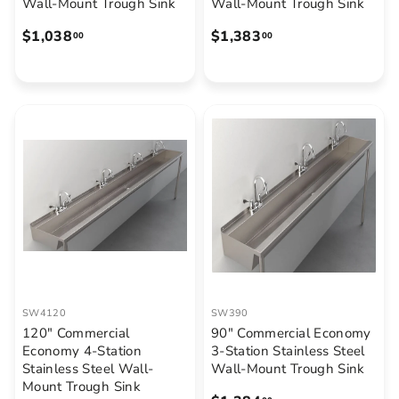
Wall-Mount Trough Sink
Wall-Mount Trough Sink
$
$
$1,038
$1,383
00
00
1
1
,
,
0
3
3
8
8
3
.
.
0
0
0
0
SW4120
SW390
120" Commercial
90" Commercial Economy
Economy 4-Station
3-Station Stainless Steel
Stainless Steel Wall-
Wall-Mount Trough Sink
Mount Trough Sink