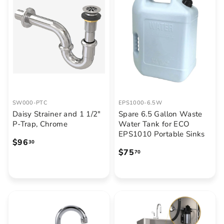
5
.
0
0
SW000-PTC
EPS1000-6.5W
Daisy Strainer and 1 1/2"
Spare 6.5 Gallon Waste
P-Trap, Chrome
Water Tank for ECO
EPS1010 Portable Sinks
$
$96
30
$
$75
9
70
7
6
5
.
.
3
7
0
0