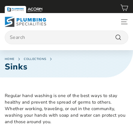
Skip
to
content
P
SITE 
l
Search
u
m
Search
b
i
HOME
COLLECTIONS
Sinks
n
g
S
p
Regular hand washing is one of the best ways to stay
e
healthy and prevent the spread of germs to others.
c
Whether working, traveling, or out in the community,
i
washing your hands with soap and water can protect you
a
and those around you.
l