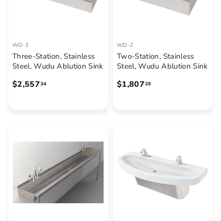
.
4
1
WD-3
WD-2
Three-Station, Stainless
Two-Station, Stainless
Steel, Wudu Ablution Sink
Steel, Wudu Ablution Sink
$
$
$2,557
$1,807
34
29
2
1
,
,
5
8
5
0
7
7
.
.
3
2
4
9