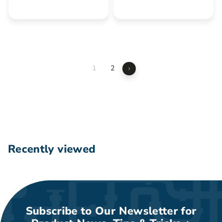
2
6
7
.
4
0
.
0
5
5
1
2
Next
Recently viewed
Subscribe to Our Newsletter for