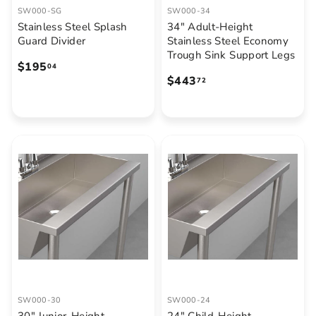
SW000-SG
SW000-34
Stainless Steel Splash
34" Adult-Height
Guard Divider
Stainless Steel Economy
Trough Sink Support Legs
$
$195
04
$
$443
1
72
4
9
4
5
3
.
.
0
7
4
2
SW000-30
SW000-24