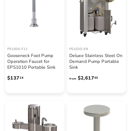
PS1000-F11
PS1030-09
Gooseneck Foot Pump
Deluxe Stainless Steel On
Operation Faucet for
Demand Pump Portable
EPS1010 Portable Sink
Sink
$
f
$137
$2,617
18
65
from
1
r
3
o
7
m
.
$
1
2
8
,
6
1