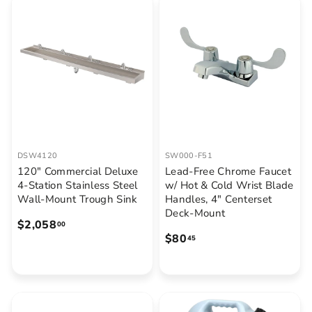
9
.
6
6
.
8
8
5
DSW4120
SW000-F51
120" Commercial Deluxe
Lead-Free Chrome Faucet
4-Station Stainless Steel
w/ Hot & Cold Wrist Blade
Wall-Mount Trough Sink
Handles, 4" Centerset
Deck-Mount
$
$2,058
00
$
$80
2
45
8
,
0
0
.
5
4
8