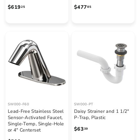
$
$
$619
$477
25
85
6
4
1
7
9
7
.
.
2
8
5
5
SW000-F60
SW000-PT
Lead-Free Stainless Steel
Daisy Strainer and 1 1/2"
Sensor-Activated Faucet,
P-Trap, Plastic
Single-Temp, Single-Hole
$
$63
39
or 4" Centerset
6