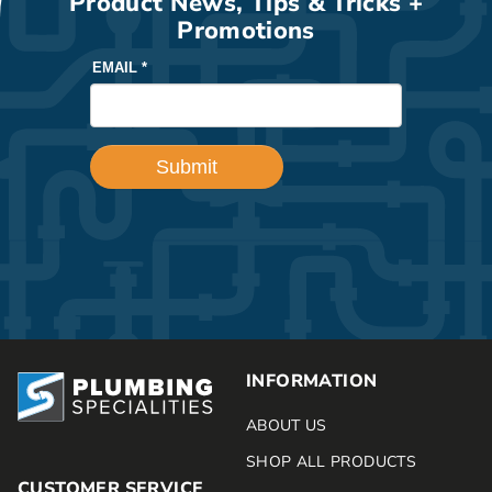
Product News, Tips & Tricks +
Promotions
INFORMATION
ABOUT US
SHOP ALL PRODUCTS
CUSTOMER SERVICE