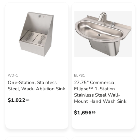
$
9
9
5
9
9
.
7
5
WD-1
ELPS1
One-Station, Stainless
27.75" Commercial
Steel, Wudu Ablution Sink
Ellipse™ 1-Station
Stainless Steel Wall-
$
$1,022
68
Mount Hand Wash Sink
1
$
$1,696
85
,
1
0
,
2
6
2