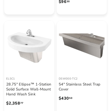
$
$96
1
30
9
9
6
2
.
.
3
6
0
0
ELSC1
DSW000-TC2
28.75" Ellipse™ 1-Station
54" Stainless Steel Trap
Solid Surface Wall-Mount
Cover
Hand Wash Sink
$
$430
50
$
$2,358
4
77
2
3