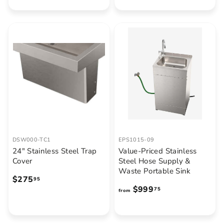
,
0
3
.
5
5
8
0
.
7
7
DSW000-TC1
EPS1015-09
24" Stainless Steel Trap
Value-Priced Stainless
Cover
Steel Hose Supply &
Waste Portable Sink
$
$275
95
f
$999
2
75
from
r
7
o
5
m
.