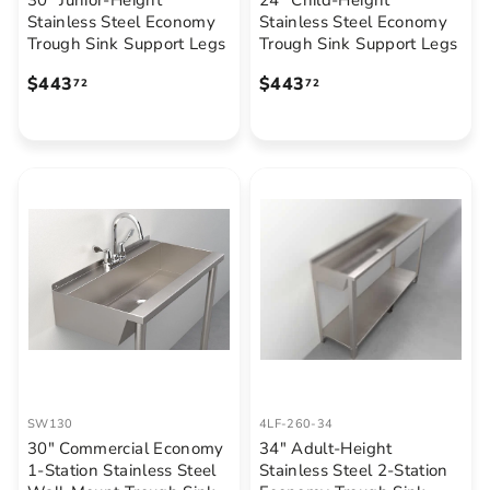
30" Junior-Height
24" Child-Height
Stainless Steel Economy
Stainless Steel Economy
Trough Sink Support Legs
Trough Sink Support Legs
$
$
$443
$443
72
72
4
4
4
4
3
3
.
.
7
7
2
2
SW130
4LF-260-34
30" Commercial Economy
34" Adult-Height
1-Station Stainless Steel
Stainless Steel 2-Station