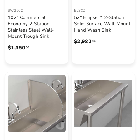
SW2102
ELSC2
102" Commercial
52" Ellipse™ 2-Station
Economy 2-Station
Solid Surface Wall-Mount
Stainless Steel Wall-
Hand Wash Sink
Mount Trough Sink
$
$2,982
89
$
$1,350
2
00
1
,
,
9
3
8
5
2
0
.
.
8
0
9
0