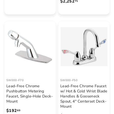
$
$2,252
1
71
2
,
,
8
2
4
5
3
2
.
.
0
7
0
1
SW000-F70
SW000-F50
Lead-Free Chrome
Lead-Free Chrome Faucet
Pushbutton Metering
w/ Hot & Cold Wrist Blade
Faucet, Single-Hole Deck-
Handles & Gooseneck
Mount
Spout, 4" Centerset Deck-
Mount
$
$192
60