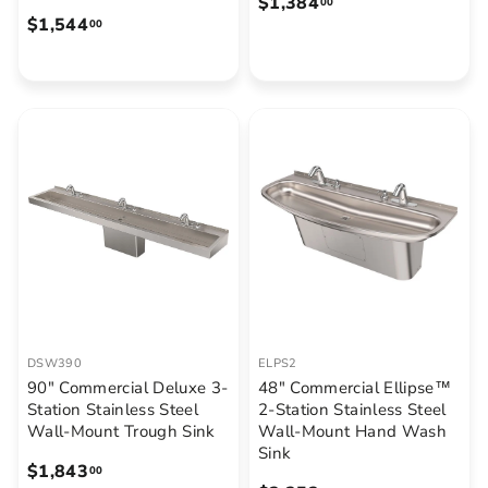
$
$1,384
00
$
$1,544
1
00
1
,
,
3
5
8
4
4
4
.
.
0
0
0
0
DSW390
ELPS2
90" Commercial Deluxe 3-
48" Commercial Ellipse™
Station Stainless Steel
2-Station Stainless Steel
Wall-Mount Trough Sink
Wall-Mount Hand Wash
Sink
$
$1,843
00